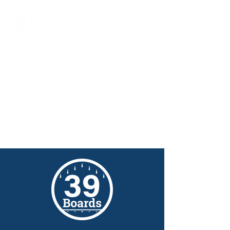
39 Boards