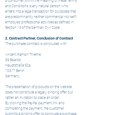
A consumer within the meaning of these Terms
and Conditions is any natural person who
enters into a legal transaction for purposes that
are predominantly neither commercial nor self-
employed professional activities as defined in
Section 13 of the German Civil Code.
2. Contract Partner, Conclusion of Contract
The purchase contract is concluded with:
Vincent Ramon Thieme
39 Boards
Hauptstraße 52a
10317 Berlin
Germany
The presentation of products on the website
does not constitute a legally binding offer but
rather an invitation to place an order.
By clicking the PayPal payment link and
completing the payment, the customer
submits a binding offer to conclude a purchase