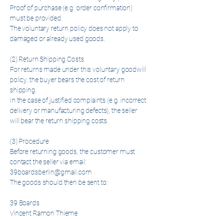
Proof of purchase (e.g. order confirmation)
must be provided.
The voluntary return policy does not apply to
damaged or already used goods.
(2) Return Shipping Costs
For returns made under this voluntary goodwill
policy, the buyer bears the cost of return
shipping.
In the case of justified complaints (e.g. incorrect
delivery or manufacturing defects), the seller
will bear the return shipping costs.
(3) Procedure
Before returning goods, the customer must
contact the seller via email:
39boardsberlin@gmail.com
The goods should then be sent to:
39 Boards
Vincent Ramon Thieme