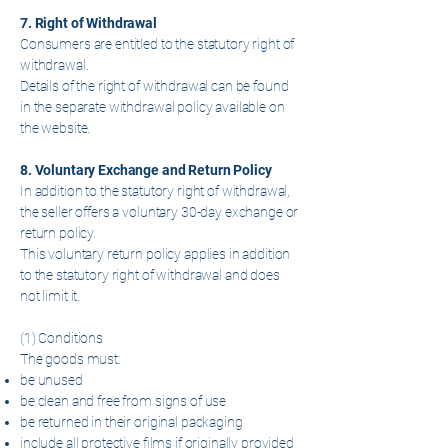
7. Right of Withdrawal
Consumers are entitled to the statutory right of
withdrawal.
Details of the right of withdrawal can be found
in the separate withdrawal policy available on
the website.
8. Voluntary Exchange and Return Policy
In addition to the statutory right of withdrawal,
the seller offers a voluntary 30-day exchange or
return policy.
This voluntary return policy applies in addition
to the statutory right of withdrawal and does
not limit it.
(1) Conditions
The goods must:
be unused
be clean and free from signs of use
be returned in their original packaging
include all protective films if originally provided