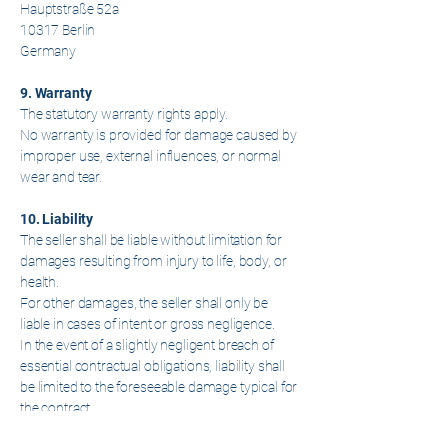
Hauptstraße 52a
10317 Berlin
Germany
9. Warranty
The statutory warranty rights apply.
No warranty is provided for damage caused by
improper use, external influences, or normal
wear and tear.
10. Liability
The seller shall be liable without limitation for
damages resulting from injury to life, body, or
health.
For other damages, the seller shall only be
liable in cases of intent or gross negligence.
In the event of a slightly negligent breach of
essential contractual obligations, liability shall
be limited to the foreseeable damage typical for
the contract.
Liability under the German Product Liability Act