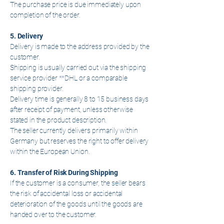
The purchase price is due immediately upon
completion of the order.
5. Delivery
Delivery is made to the address provided by the
customer.
Shipping is usually carried out via the shipping
service provider **DHL or a comparable
shipping provider.
Delivery time is generally 8 to 15 business days
after receipt of payment, unless otherwise
stated in the product description.
The seller currently delivers primarily within
Germany but reserves the right to offer delivery
within the European Union.
6. Transfer of Risk During Shipping
If the customer is a consumer, the seller bears
the risk of accidental loss or accidental
deterioration of the goods until the goods are
handed over to the customer.