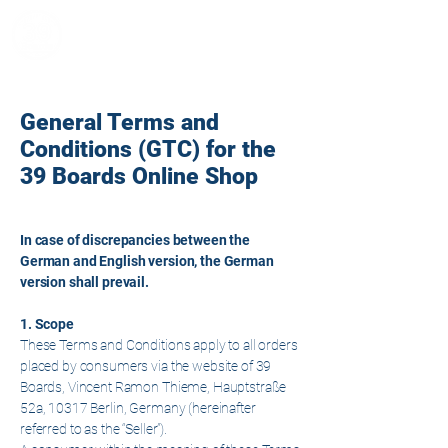
39 Boards
General Terms and
Conditions (GTC) for the
39 Boards Online Shop
In case of discrepancies between the
German and English version, the German
version shall prevail.
1. Scope
These Terms and Conditions apply to all orders
placed by consumers via the website of 39
Boards, Vincent Ramon Thieme, Hauptstraße
52a, 10317 Berlin, Germany (hereinafter
referred to as the “Seller”).