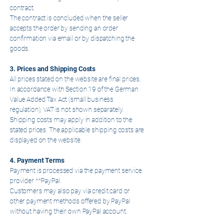
contract.
The contract is concluded when the seller
accepts the order by sending an order
confirmation via email or by dispatching the
goods.
3. Prices and Shipping Costs
All prices stated on the website are final prices.
In accordance with Section 19 of the German
Value Added Tax Act (small business
regulation), VAT is not shown separately.
Shipping costs may apply in addition to the
stated prices. The applicable shipping costs are
displayed on the website.
4. Payment Terms
Payment is processed via the payment service
provider **PayPal.
Customers may also pay via credit card or
other payment methods offered by PayPal
without having their own PayPal account.